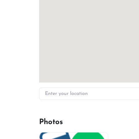
Enter your location
Photos