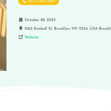
(833) 633-5687
October 28, 2025
2162 Kimball St, Brooklyn, NY 11234, USA
Brookl
Website