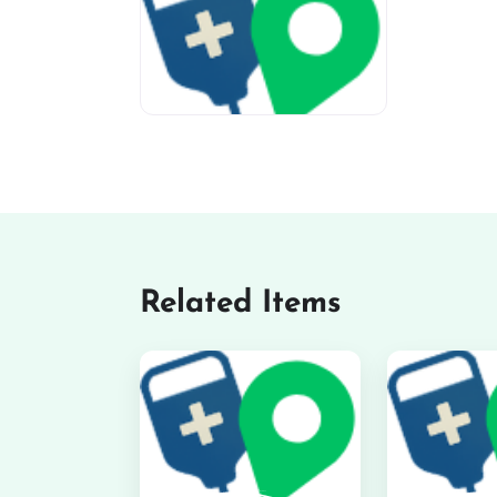
miv-favicon
Related Items