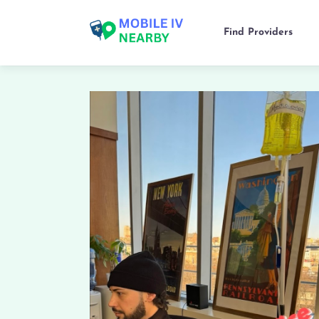
Find Providers