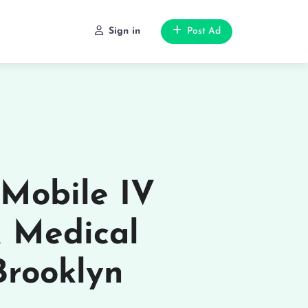
Sign in
Post Ad
 Mobile IV
& Medical
Brooklyn