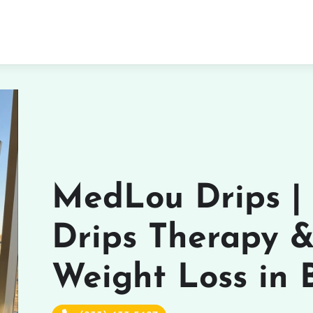
MedLou Drips |
Drips Therapy 
Weight Loss in 