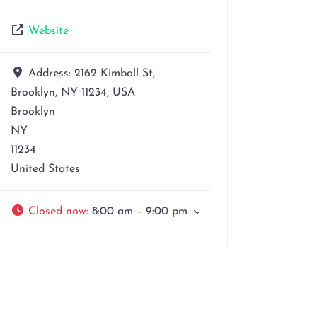
Website
Address:
2162 Kimball St,
Brooklyn, NY 11234, USA
Brooklyn
NY
11234
United States
Closed now
:
8:00 am – 9:00 pm