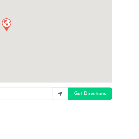
Get Directions