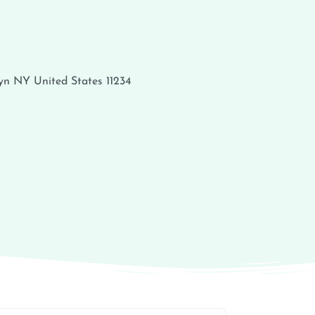
yn
NY
United States
11234