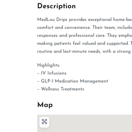
Description
MedLou Drips provides exceptional home-base
comfort and convenience. Their team, includi
responses and professional care. They emphas
making patients feel valued and supported. T
routine and last-minute needs, with a strong
Highlights:
– IV Infusions
– GLP-1 Medication Management
– Wellness Treatments
Map