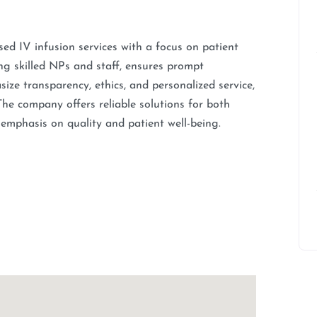
d IV infusion services with a focus on patient
ng skilled NPs and staff, ensures prompt
ize transparency, ethics, and personalized service,
he company offers reliable solutions for both
 emphasis on quality and patient well-being.