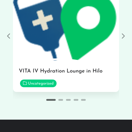
Previous
Nex
VITA IV Hydration Lounge in Hilo
Uncategorized