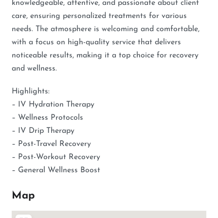
knowledgeable, attentive, and passionate about client
care, ensuring personalized treatments for various
needs. The atmosphere is welcoming and comfortable,
with a focus on high-quality service that delivers
noticeable results, making it a top choice for recovery
and wellness.
Highlights:
– IV Hydration Therapy
– Wellness Protocols
– IV Drip Therapy
– Post-Travel Recovery
– Post-Workout Recovery
– General Wellness Boost
Map