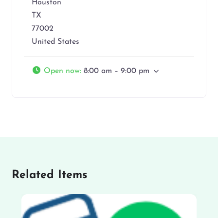
Houston
TX
77002
United States
Open now
:
8:00 am – 9:00 pm
Related Items