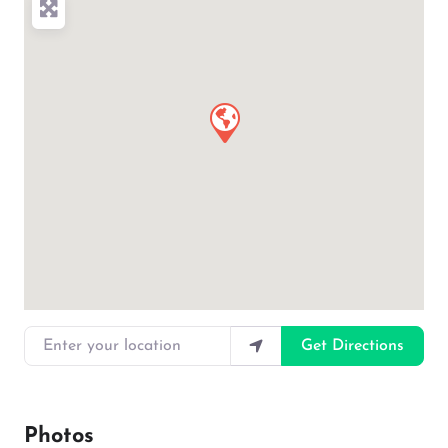
Enter your location
Get Directions
Photos