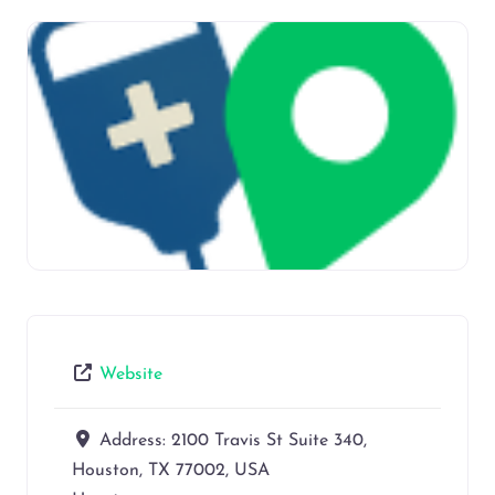
Website
Address:
2100 Travis St Suite 340,
Houston, TX 77002, USA