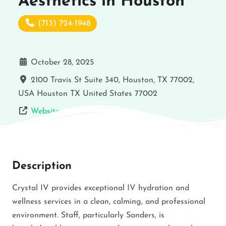
Aesthetics in Houston
(713) 724-1948
October 28, 2025
2100 Travis St Suite 340, Houston, TX 77002,
USA
Houston
TX
United States
77002
Website
Description
Crystal IV provides exceptional IV hydration and
wellness services in a clean, calming, and professional
environment. Staff, particularly Sanders, is