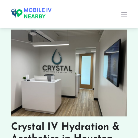
Crystal IV Hydration &