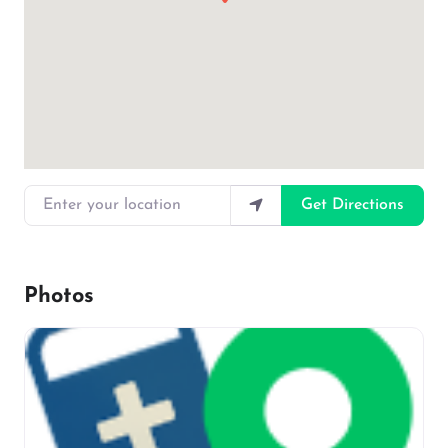
Enter your location
Get Directions
Photos