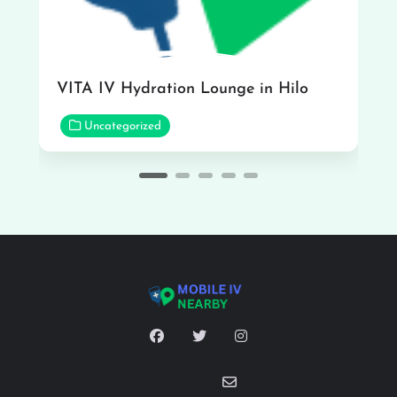
VITA IV Hydration Lounge in Hilo
Uncategorized