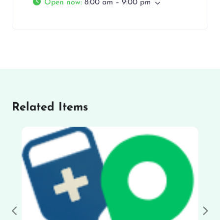
Open now
:
8:00 am – 9:00 pm
Related Items
Previous
Nex