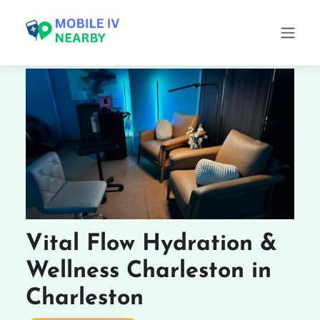
Vital Flow Hydration &
Wellness Charleston in
Charleston