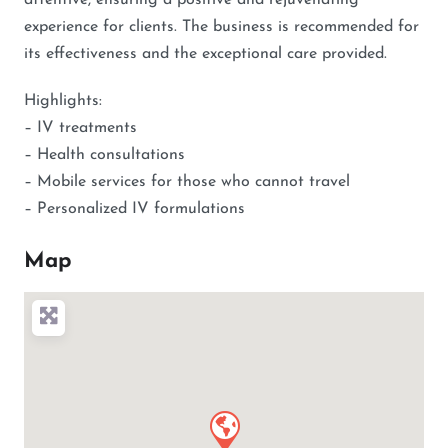
attentive, ensuring a positive and rejuvenating
experience for clients. The business is recommended for
its effectiveness and the exceptional care provided.
Highlights:
– IV treatments
– Health consultations
– Mobile services for those who cannot travel
– Personalized IV formulations
Map