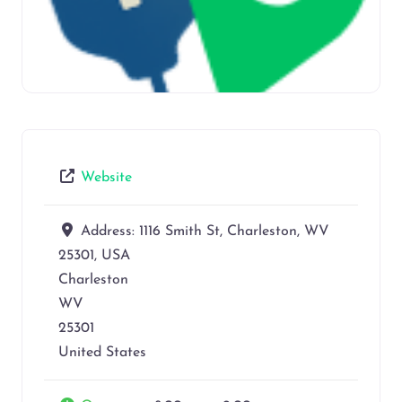
Website
Address:
1116 Smith St, Charleston, WV
25301, USA
Charleston
WV
25301
United States