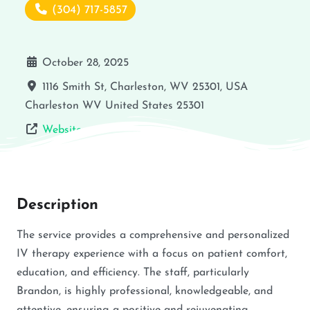
(304) 717-5857
October 28, 2025
1116 Smith St, Charleston, WV 25301, USA
Charleston
WV
United States
25301
Website
Description
The service provides a comprehensive and personalized
IV therapy experience with a focus on patient comfort,
education, and efficiency. The staff, particularly
Brandon, is highly professional, knowledgeable, and