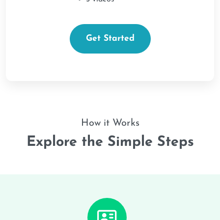
Get Started
How it Works
Explore the Simple Steps