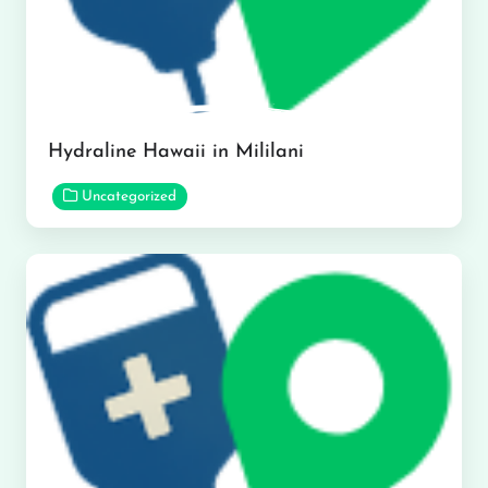
Hydraline Hawaii in Mililani
Uncategorized