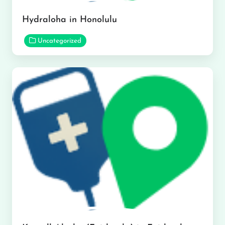
Hydraloha in Honolulu
Uncategorized