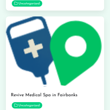
Uncategorized
Revive Medical Spa in Fairbanks
Uncategorized