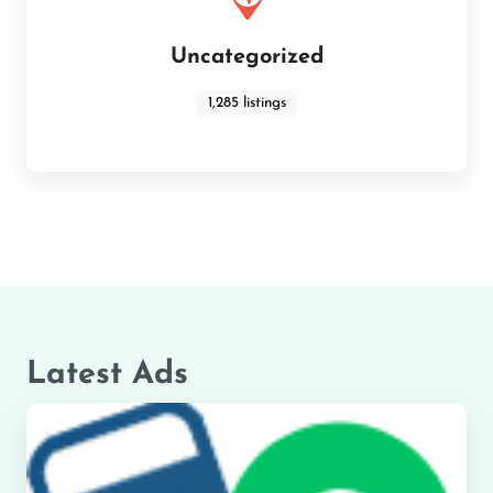
Uncategorized
1,285 listings
Latest Ads