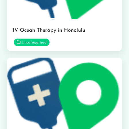
IV Ocean Therapy in Honolulu
Uncategorized