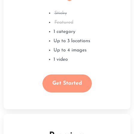
Sticky
Featured
1 category
Up to 3 locations
Up to 4 images
1 video
Get Started