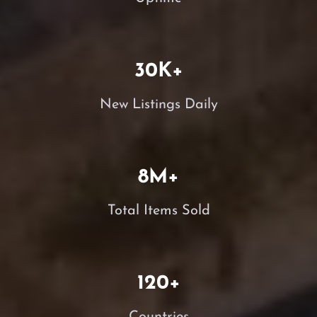
30
K+
New Listings Daily
8
M+
Total Items Sold
120
+
Countries