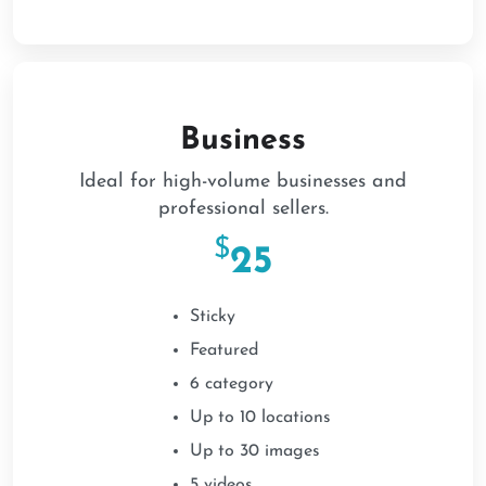
Business
Ideal for high-volume businesses and
professional sellers.
$
25
Sticky
Featured
6 category
Up to 10 locations
Up to 30 images
5 videos