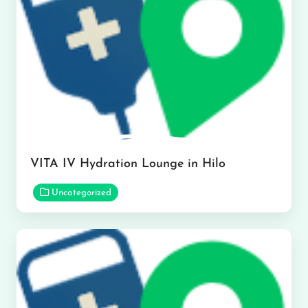
VITA IV Hydration Lounge in Hilo
Uncategorized