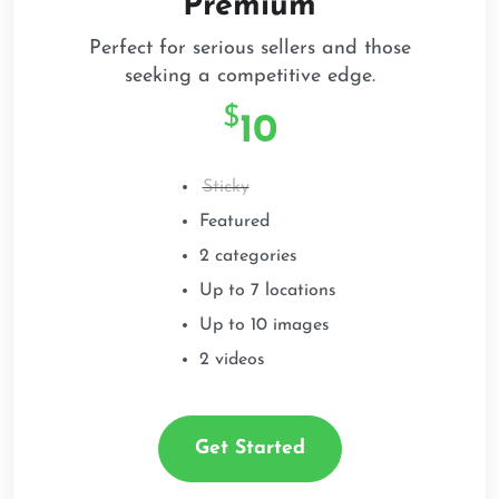
Premium
Perfect for serious sellers and those
seeking a competitive edge.
$
1
0
Sticky
Featured
2 categories
Up to 7 locations
Up to 10 images
2 videos
Get Started