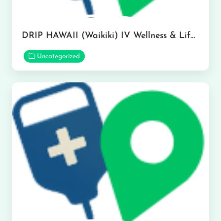
DRIP HAWAII (Waikiki) IV Wellness & Lifestyle Medspa in Honolulu
Uncategorized