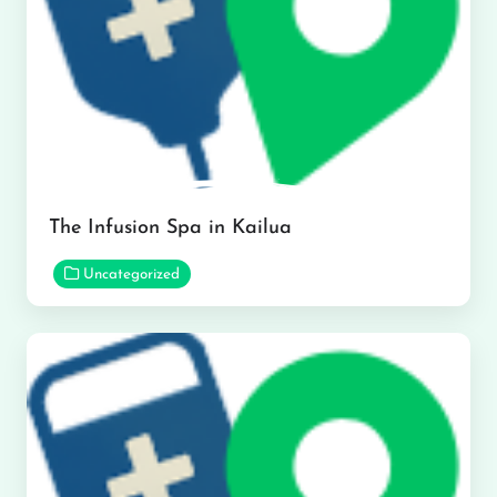
The Infusion Spa in Kailua
Uncategorized