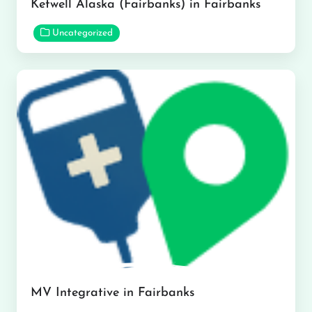
Ketwell Alaska (Fairbanks) in Fairbanks
Uncategorized
MV Integrative in Fairbanks