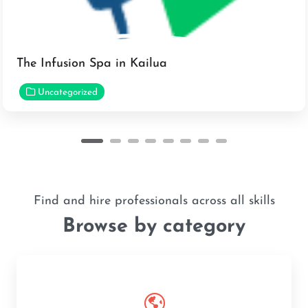
The Infusion Spa in Kailua
Uncategorized
Find and hire professionals across all skills
Browse by category