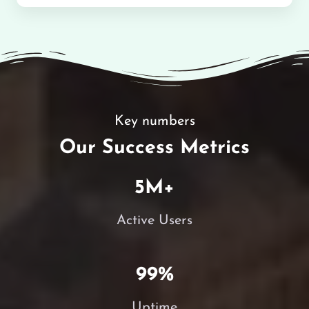
Key numbers
Our Success Metrics
5
M+
Active Users
99
%
Uptime