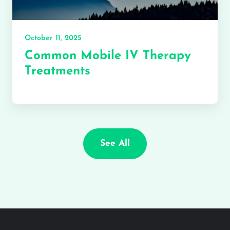
October 11, 2025
Common Mobile IV Therapy
Treatments
See All