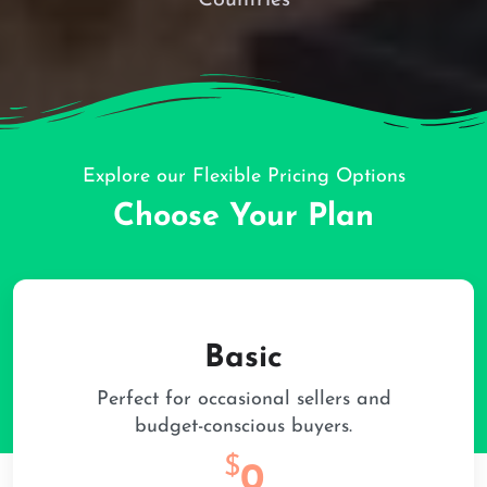
Explore our Flexible Pricing Options
Choose Your Plan
Basic
Perfect for occasional sellers and
budget-conscious buyers.
$
0