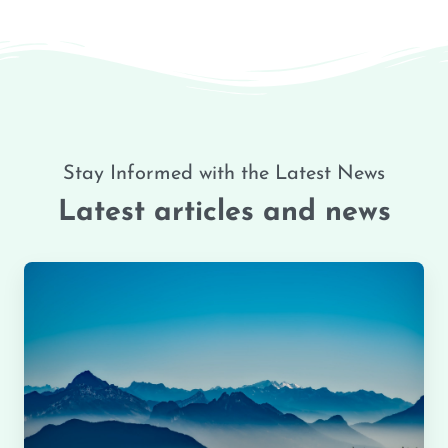
Stay Informed with the Latest News
Latest articles and news