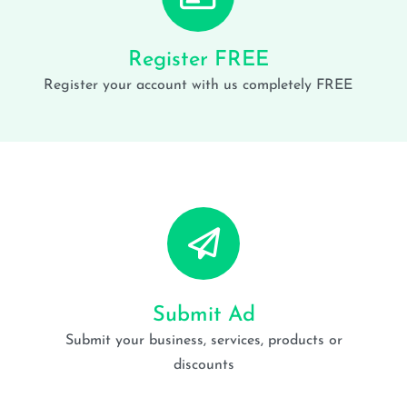
Register FREE
Register your account with us completely FREE
Submit Ad
Submit your business, services, products or
discounts