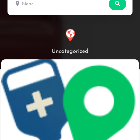
Near
Search
Uncategorized