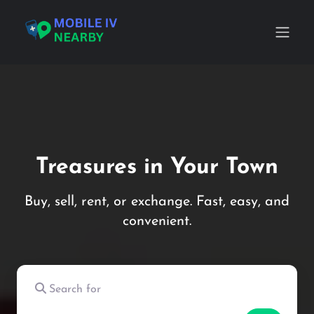
Treasures in Your Town
Buy, sell, rent, or exchange. Fast, easy, and
convenient.
Search for