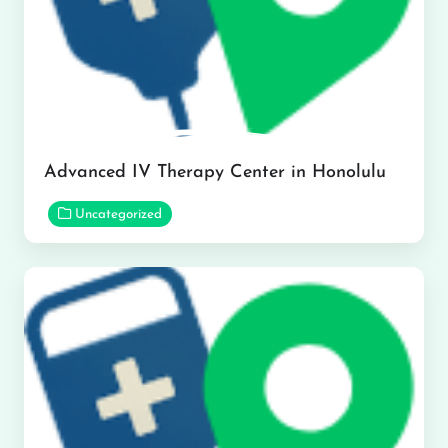
Advanced IV Therapy Center in Honolulu
Uncategorized