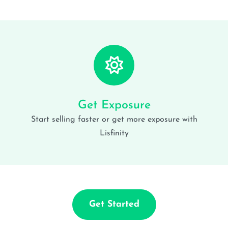
Get Exposure
Start selling faster or get more exposure with
Lisfinity
Get Started