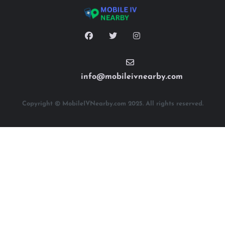
info@mobileivnearby.com
Copyright © MobileIVNearby.com 2025. All rights reserved.